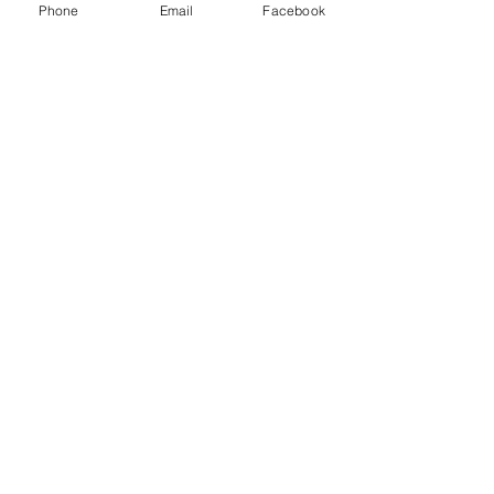
Phone
Email
Facebook
0.0/5 (0)
Commentaires
Commenter et noter...