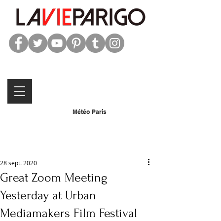
Météo Paris
28 sept. 2020
Great Zoom Meeting
Yesterday at Urban
Mediamakers Film Festival