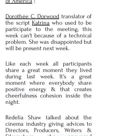
of America
 !
Dorothée C. Dorwood
 translator of 
the script 
Katrina
 who used to be 
participate to the meeting, this 
week can't because of a technical 
problem. She was disappointed but 
will be present next week.
Like each week all participants 
share a great moment they lived 
during last week. It's a great 
moment where everybody share 
positive energy & that creates 
cheerfulness
 cohesion inside the 
night.
Redelia Shaw talked about the 
cinema industry giving advices to 
Directors, Producers, Writers & 