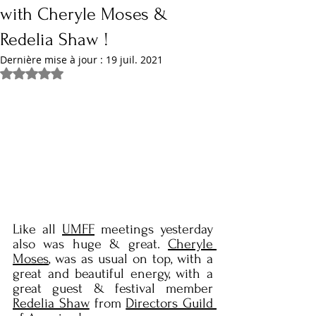
with Cheryle Moses &
Redelia Shaw !
Dernière mise à jour :
19 juil. 2021
Noté NaN étoiles sur 5.
Like all 
UMFF
 meetings yesterday 
also was huge & great. 
Cheryle 
Moses
, was as usual on top, with a 
great and beautiful energy, with a 
great guest & festival member 
Redelia Shaw
 from 
Directors Guild 