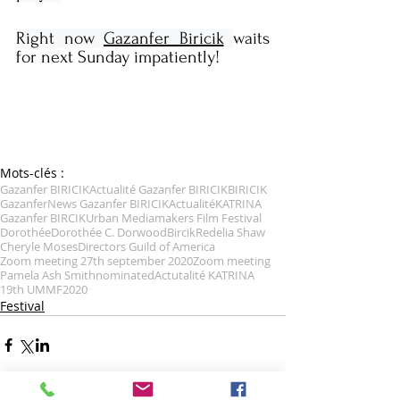
Right now 
Gazanfer Biricik
waits 
for next Sunday impatiently!
Mots-clés :
Gazanfer BIRICIK
Actualité Gazanfer BIRICIK
BIRICIK
Gazanfer
News Gazanfer BIRICIK
Actualité
KATRINA
Gazanfer BIRCIK
Urban Mediamakers Film Festival
Dorothée
Dorothée C. Dorwood
Bircik
Redelia Shaw
Cheryle Moses
Directors Guild of America
Zoom meeting 27th september 2020
Zoom meeting
Pamela Ash Smith
nominated
Actutalité KATRINA
19th UMMF
2020
Festival