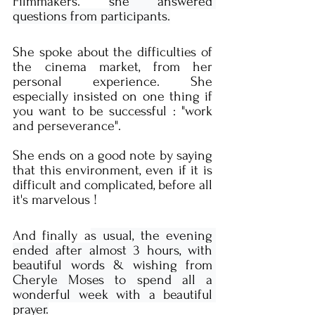
Filmmakers. 
she answered 
questions from participants.
She spoke about the difficulties of 
the cinema market, from her 
personal experience. She 
especially insisted on one thing if 
you want to be successful : "work 
and perseverance".
She ends on a good note by saying 
that this environment, even if it is 
difficult and complicated, before all 
it's marvelous !
And finally a
s usual, the evening 
ended after almost 3 hours, with 
beautiful words & wishing from 
Cheryle Moses to spend all a 
wonderful week with a beautiful 
prayer.